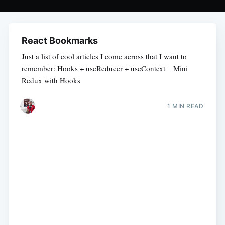
React Bookmarks
Just a list of cool articles I come across that I want to
remember: Hooks + useReducer + useContext = Mini
Redux with Hooks
1 MIN READ