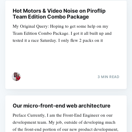
Hot Motors & Video Noise on Piroflip
Team Edition Combo Package
My Original Query: Hoping to get some help on my
Team Edition Combo Package. I got it all built up and
tested it a race Saturday. I only flew 2 packs on it
3 MIN READ
Our micro-front-end web architecture
Preface Currently, I am the Front-End Engineer on our
development team. My job, outside of developing much
of the front-end portion of our new product development,