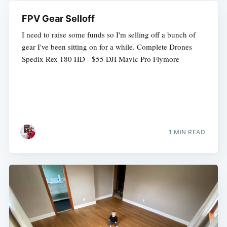
FPV Gear Selloff
I need to raise some funds so I'm selling off a bunch of
gear I've been sitting on for a while. Complete Drones
Spedix Rex 180 HD - $55 DJI Mavic Pro Flymore
1 MIN READ