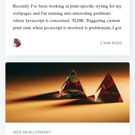
Recently I've been working at print-specific styling for my
webpages and I'm running into interesting problems
where Javascript is concerned. TLDR; Triggering custom
print state when javascript is involved is problematic.I got
3 MIN READ
WEB DEVELOPMENT