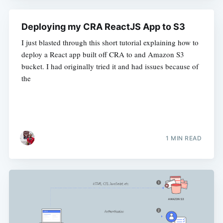
Deploying my CRA ReactJS App to S3
I just blasted through this short tutorial explaining how to
deploy a React app built off CRA to and Amazon S3
bucket. I had originally tried it and had issues because of
the
1 MIN READ