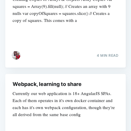
squares = Array(9).fill(null); // Creates an array with 9
nulls var copyOfSquares = squares.slice() // Creates a
copy of squares. This comes with a
4 MIN READ
Webpack, learning to share
Currently our web application is 18+ AngularJS SPAs.
Each of them operates in it's own docker container and
each has it's own webpack configuration, though they're
all derived from the same base config