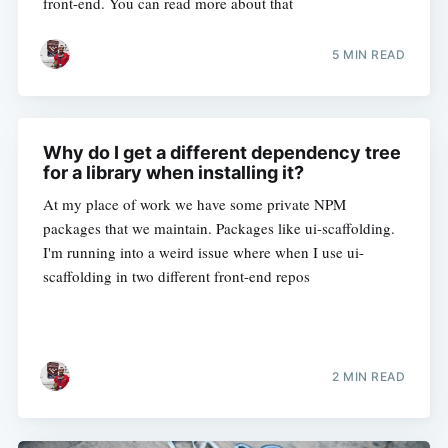
front-end. You can read more about that
5 MIN READ
Why do I get a different dependency tree
for a library when installing it?
At my place of work we have some private NPM
packages that we maintain. Packages like ui-scaffolding.
I'm running into a weird issue where when I use ui-
scaffolding in two different front-end repos
2 MIN READ