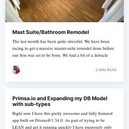
Mast Suite/Bathroom Remodel
The last month has been quite stressful. We have been
racing to get a massive master-suite remodel done before
our Son was set to be born. We had a bit of a debacle
2 MIN READ
Primsa.io and Expanding my DB Model
with sub-types
Right now I have this pretty awesome and fully featured
app built on Prisma@1.34.0. As part of trying to be
LEAN and get it running quickly I have purposely only