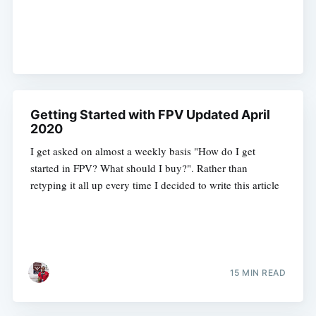
Getting Started with FPV Updated April
2020
I get asked on almost a weekly basis "How do I get
started in FPV? What should I buy?". Rather than
retyping it all up every time I decided to write this article
15 MIN READ