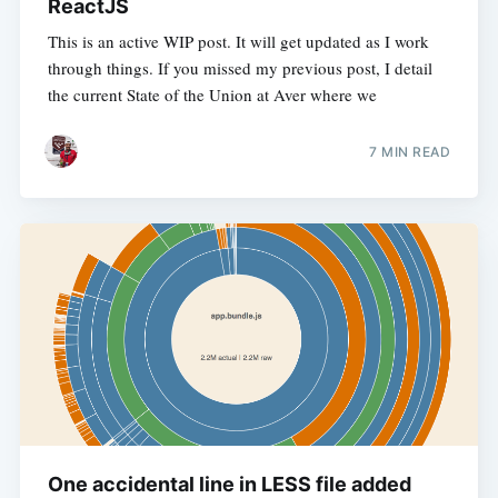
ReactJS
This is an active WIP post. It will get updated as I work
through things. If you missed my previous post, I detail
the current State of the Union at Aver where we
7 MIN READ
One accidental line in LESS file added