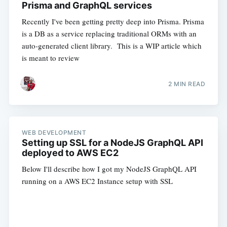
Prisma and GraphQL services
Recently I've been getting pretty deep into Prisma. Prisma
is a DB as a service replacing traditional ORMs with an
auto-generated client library. This is a WIP article which
is meant to review
2 MIN READ
WEB DEVELOPMENT
Setting up SSL for a NodeJS GraphQL API
deployed to AWS EC2
Below I'll describe how I got my NodeJS GraphQL API
running on a AWS EC2 Instance setup with SSL