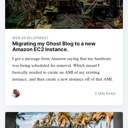
WEB DEVELOPMENT
Migrating my Ghost Blog to a new
Amazon EC2 Instance.
I got a message from Amazon saying that my hardware
was being scheduled for removal. Which meant I
basically needed to create an AMI of my existing
instance, and then create a new instance off of that AMI.
3 MIN READ