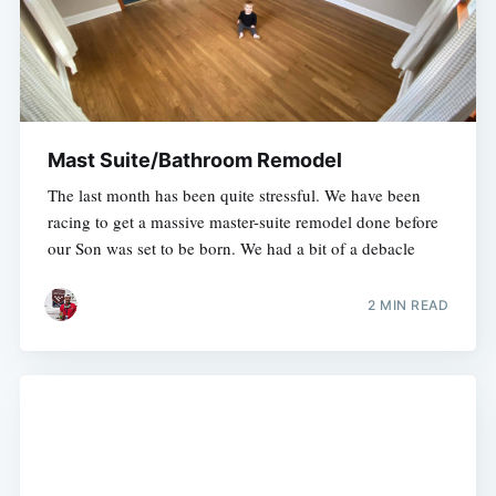
Mast Suite/Bathroom Remodel
The last month has been quite stressful. We have been
racing to get a massive master-suite remodel done before
our Son was set to be born. We had a bit of a debacle
2 MIN READ