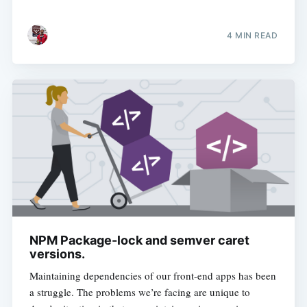
4 MIN READ
NPM Package-lock and semver caret
versions.
Maintaining dependencies of our front-end apps has been
a struggle. The problems we’re facing are unique to