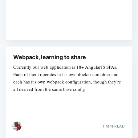
Webpack, learning to share
Currently our web application is 18+ AngularJS SPAs.
Each of them operates in it's own docker container and
each has it's own webpack configuration, though they're
all derived from the same base config
1 MIN READ