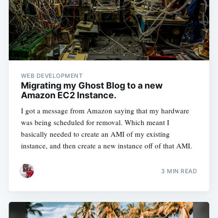
WEB DEVELOPMENT
Migrating my Ghost Blog to a new
Amazon EC2 Instance.
I got a message from Amazon saying that my hardware
was being scheduled for removal. Which meant I
basically needed to create an AMI of my existing
instance, and then create a new instance off of that AMI.
3 MIN READ