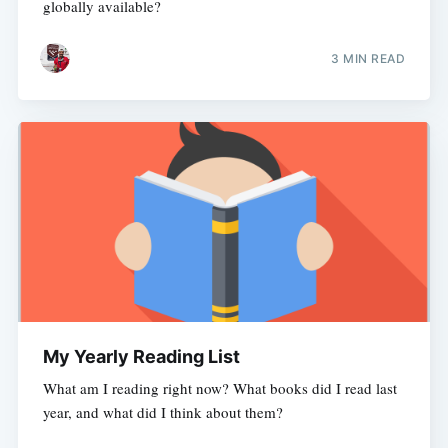
globally available?
3 MIN READ
My Yearly Reading List
What am I reading right now? What books did I read last
year, and what did I think about them?