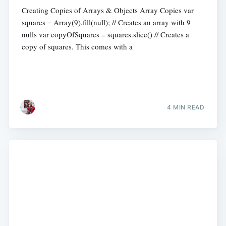
Creating Copies of Arrays & Objects Array Copies var
squares = Array(9).fill(null); // Creates an array with 9
nulls var copyOfSquares = squares.slice() // Creates a
copy of squares. This comes with a
4 MIN READ