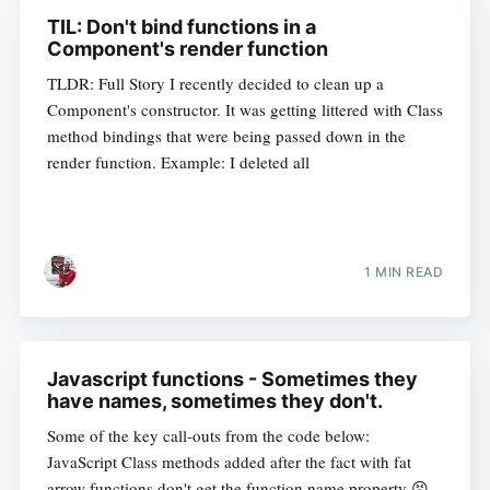
TIL: Don't bind functions in a
Component's render function
TLDR: Full Story I recently decided to clean up a
Component's constructor. It was getting littered with Class
method bindings that were being passed down in the
render function. Example: I deleted all
1 MIN READ
Javascript functions - Sometimes they
have names, sometimes they don't.
Some of the key call-outs from the code below:
JavaScript Class methods added after the fact with fat
arrow functions don't get the function.name property 😣