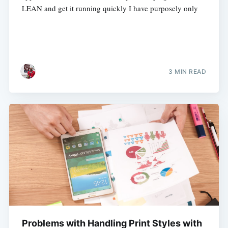
LEAN and get it running quickly I have purposely only
3 MIN READ
Problems with Handling Print Styles with