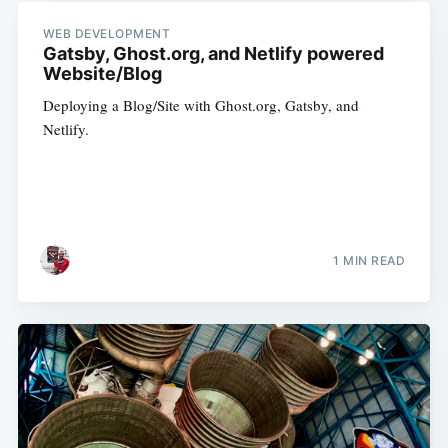
WEB DEVELOPMENT
Gatsby, Ghost.org, and Netlify powered
Website/Blog
Deploying a Blog/Site with Ghost.org, Gatsby, and
Netlify.
1 MIN READ