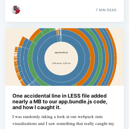
7 MIN READ
One accidental line in LESS file added
nearly a MB to our app.bundle.js code,
and how I caught it.
I was randomly taking a look at our webpack stats
visualizations and I saw something that really caught my