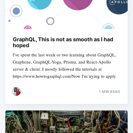
GraphQL, This is not as smooth as I had
hoped
I've spent the last week or two learning about GraphQL,
Graphene, GraphQL-Yoga, Prisma, and React-Apollo
server & client. I mostly followed the tutorials at
https://www.howtographql.com/Now I'm trying to apply
1 MIN READ