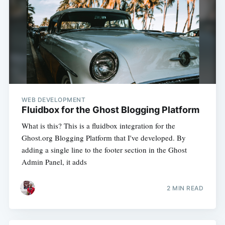
WEB DEVELOPMENT
Fluidbox for the Ghost Blogging Platform
What is this? This is a fluidbox integration for the
Ghost.org Blogging Platform that I've developed. By
adding a single line to the footer section in the Ghost
Admin Panel, it adds
2 MIN READ