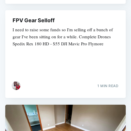
FPV Gear Selloff
I need to raise some funds so I'm selling off a bunch of
gear I've been sitting on for a while. Complete Drones
Spedix Rex 180 HD - $55 DJI Mavic Pro Flymore
1 MIN READ