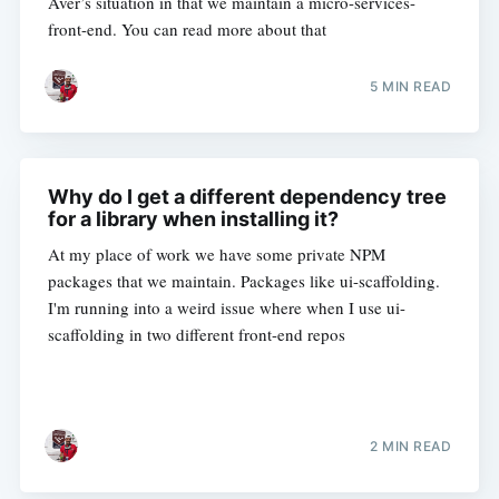
Aver’s situation in that we maintain a micro-services-
front-end. You can read more about that
5 MIN READ
Why do I get a different dependency tree
for a library when installing it?
At my place of work we have some private NPM
packages that we maintain. Packages like ui-scaffolding.
I'm running into a weird issue where when I use ui-
scaffolding in two different front-end repos
2 MIN READ