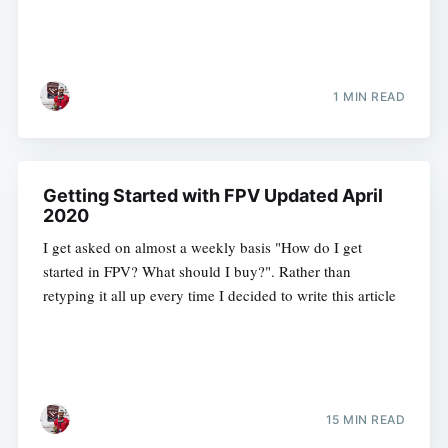
1 MIN READ
Getting Started with FPV Updated April
2020
I get asked on almost a weekly basis "How do I get
started in FPV? What should I buy?". Rather than
retyping it all up every time I decided to write this article
15 MIN READ