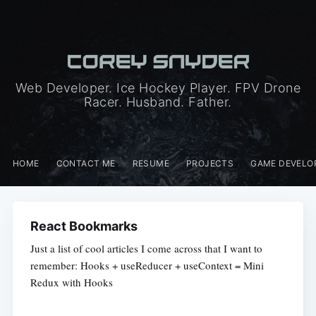
Web Developer. Ice Hockey Player. FPV Drone
Racer. Husband. Father.
HOME
CONTACT ME
RESUME
PROJECTS
GAME DEVELO
React Bookmarks
Just a list of cool articles I come across that I want to
remember: Hooks + useReducer + useContext = Mini
Redux with Hooks