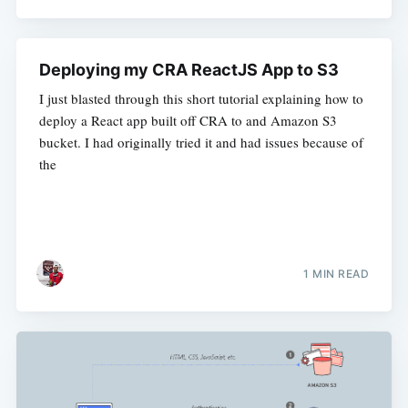
Deploying my CRA ReactJS App to S3
I just blasted through this short tutorial explaining how to
deploy a React app built off CRA to and Amazon S3
bucket. I had originally tried it and had issues because of
the
1 MIN READ