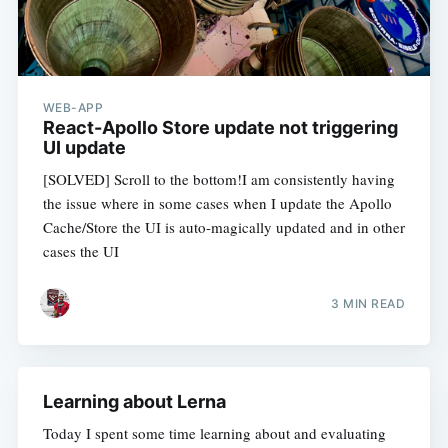
WEB-APP
React-Apollo Store update not triggering
UI update
[SOLVED] Scroll to the bottom!I am consistently having
the issue where in some cases when I update the Apollo
Cache/Store the UI is auto-magically updated and in other
cases the UI
3 MIN READ
Learning about Lerna
Today I spent some time learning about and evaluating