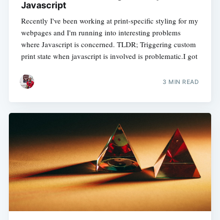
Javascript
Recently I've been working at print-specific styling for my
webpages and I'm running into interesting problems
where Javascript is concerned. TLDR; Triggering custom
print state when javascript is involved is problematic.I got
3 MIN READ