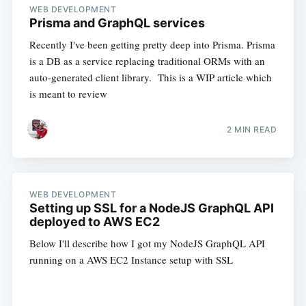
WEB DEVELOPMENT
Prisma and GraphQL services
Recently I've been getting pretty deep into Prisma. Prisma
is a DB as a service replacing traditional ORMs with an
auto-generated client library. This is a WIP article which
is meant to review
2 MIN READ
WEB DEVELOPMENT
Setting up SSL for a NodeJS GraphQL API
deployed to AWS EC2
Below I'll describe how I got my NodeJS GraphQL API
running on a AWS EC2 Instance setup with SSL