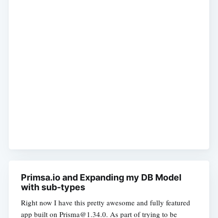
Primsa.io and Expanding my DB Model
with sub-types
Right now I have this pretty awesome and fully featured
app built on Prisma@1.34.0. As part of trying to be