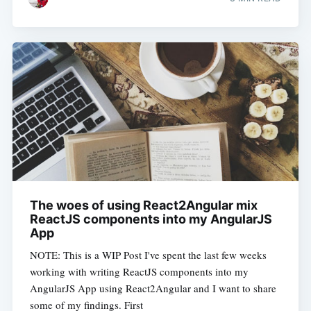
The woes of using React2Angular mix
ReactJS components into my AngularJS
App
NOTE: This is a WIP Post I've spent the last few weeks
working with writing ReactJS components into my
AngularJS App using React2Angular and I want to share
some of my findings. First