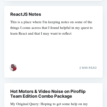
ReactJS Notes
This is a place where I'm keeping notes on some of the
things I come across that I found helpful in my quest to
learn React and that I may want to reflect
2 MIN READ
Hot Motors & Video Noise on Piroflip
Team Edition Combo Package
My Original Query: Hoping to get some help on my