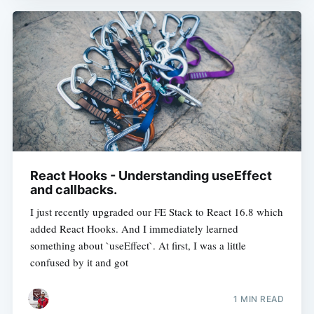
React Hooks - Understanding useEffect
and callbacks.
I just recently upgraded our FE Stack to React 16.8 which
added React Hooks. And I immediately learned
something about `useEffect`. At first, I was a little
confused by it and got
1 MIN READ