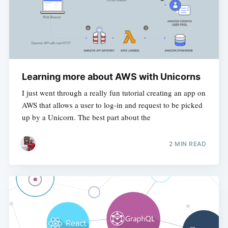
Learning more about AWS with Unicorns
I just went through a really fun tutorial creating an app on
AWS that allows a user to log-in and request to be picked
up by a Unicorn. The best part about the
2 MIN READ