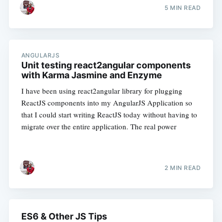
5 MIN READ
ANGULARJS
Unit testing react2angular components
with Karma Jasmine and Enzyme
I have been using react2angular library for plugging
ReactJS components into my AngularJS Application so
that I could start writing ReactJS today without having to
migrate over the entire application. The real power
2 MIN READ
ES6 & Other JS Tips