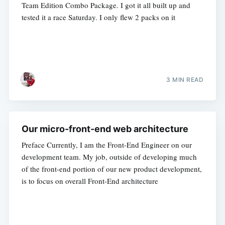
Team Edition Combo Package. I got it all built up and
tested it a race Saturday. I only flew 2 packs on it
3 MIN READ
Our micro-front-end web architecture
Preface Currently, I am the Front-End Engineer on our
development team. My job, outside of developing much
of the front-end portion of our new product development,
is to focus on overall Front-End architecture