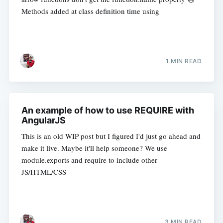
Methods added at class definition time using
1 MIN READ
An example of how to use REQUIRE with
AngularJS
This is an old WIP post but I figured I'd just go ahead and
make it live. Maybe it'll help someone? We use
module.exports and require to include other
JS/HTML/CSS
3 MIN READ