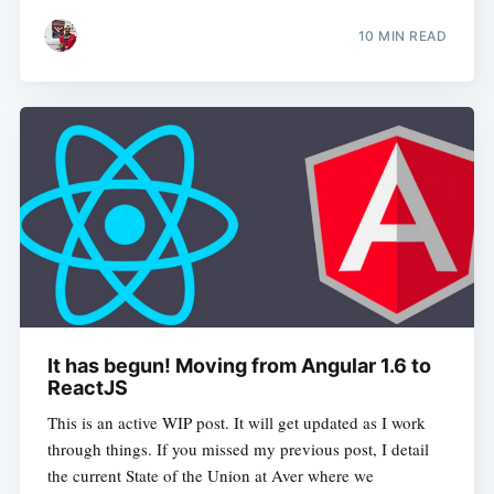
10 MIN READ
It has begun! Moving from Angular 1.6 to
ReactJS
This is an active WIP post. It will get updated as I work
through things. If you missed my previous post, I detail
the current State of the Union at Aver where we