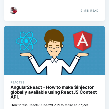
9 MIN READ
REACTJS
Angular2React - How to make $injector
globally available using ReactJS Context
API.
How to use ReactJS Context API to make an object