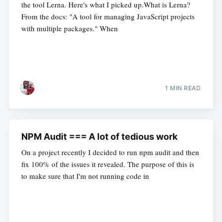
the tool Lerna. Here's what I picked up.What is Lerna?
From the docs: "A tool for managing JavaScript projects
with multiple packages." When
1 MIN READ
NPM Audit === A lot of tedious work
On a project recently I decided to run npm audit and then
fix 100% of the issues it revealed. The purpose of this is
to make sure that I'm not running code in