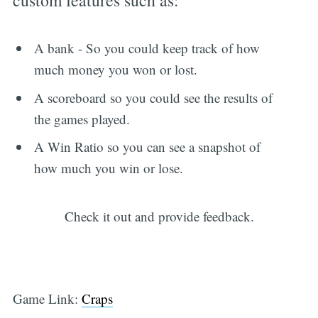
A bank - So you could keep track of how
much money you won or lost.
A scoreboard so you could see the results of
the games played.
A Win Ratio so you can see a snapshot of
how much you win or lose.
Check it out and provide feedback.
Game Link:
Craps