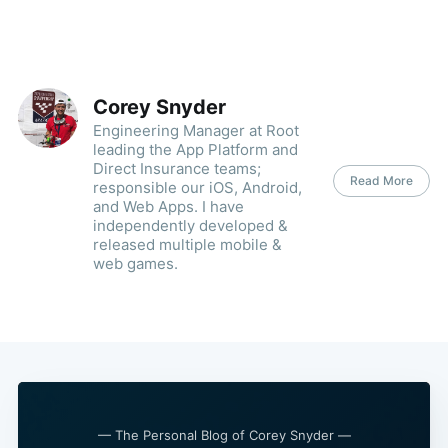
Corey Snyder
Engineering Manager at Root
leading the App Platform and
Direct Insurance teams;
Read More
responsible our iOS, Android,
and Web Apps. I have
independently developed &
released multiple mobile &
web games.
— The Personal Blog of Corey Snyder —