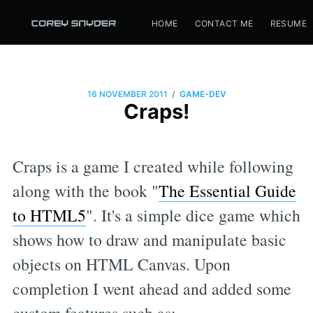
HOME
CONTACT ME
RESUME
/
16 NOVEMBER 2011
GAME-DEV
Craps!
Craps is a game I created while following
along with the book "
The Essential Guide
to HTML5
". It's a simple dice game which
shows how to draw and manipulate basic
objects on HTML Canvas. Upon
completion I went ahead and added some
custom features such as: