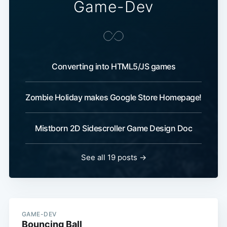
Game-Dev
Converting into HTML5/JS games
Zombie Holiday makes Google Store Homepage!
Mistborn 2D Sidescroller Game Design Doc
See all 19 posts →
GAME-DEV
Bouncing Ball