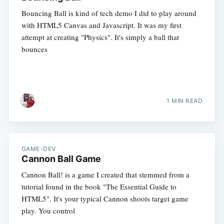
Bouncing Ball is kind of tech demo I did to play around
with HTML5 Canvas and Javascript. It was my first
attempt at creating "Physics". It's simply a ball that
bounces
1 MIN READ
GAME-DEV
Cannon Ball Game
Cannon Ball! is a game I created that stemmed from a
tutorial found in the book "The Essential Guide to
HTML5". It's your typical Cannon shoots target game
play. You control